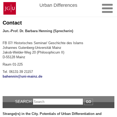
Skip
Johannes
Urban Differences
to
Gutenberg
content
University
Mainz
Contact
Jun.-Prof. Dr. Barbara Henning (Sprecherin)
FB 07/ Historisches Seminar/ Geschichte des Islams
Johannes Gutenberg-Universität Mainz
Jakob-Welder-Weg 20 (Philosophicum II)
D-55128 Mainz
Raum 01-225
Tel. 06131-
39 21157
bahennin@uni-mainz.de
SEARCH
GO
Strange(rs) in the City.
Potentials of Urban Differentiation and