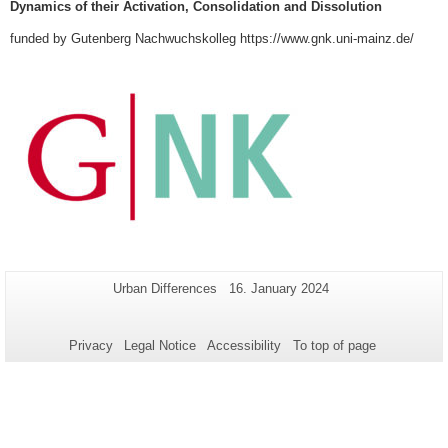
Dynamics of their Activation, Consolidation and Dissolution
funded by Gutenberg Nachwuchskolleg https://www.gnk.uni-mainz.de/
Additional
Page-
Last
Urban Differences
16. January 2024
Name:
Update:
information
about
Privacy
Legal Notice
Accessibility
To top of page
this
page